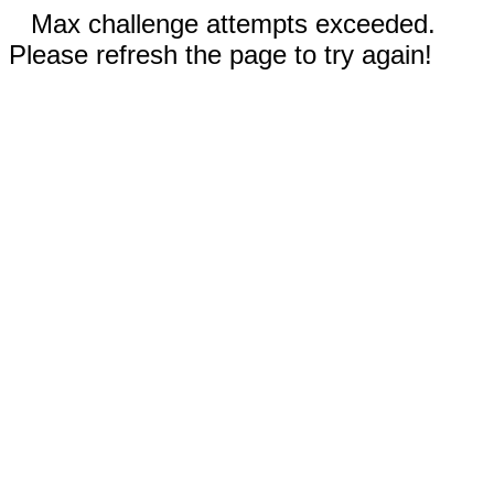
Max challenge attempts exceeded.
Please refresh the page to try again!