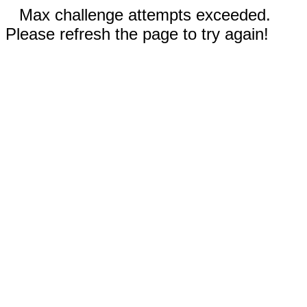
Max challenge attempts exceeded.
Please refresh the page to try again!