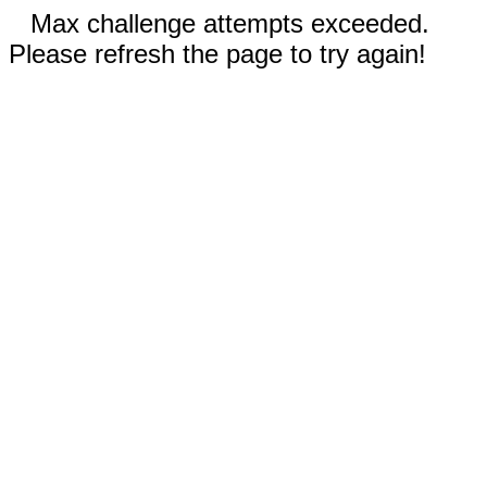
Max challenge attempts exceeded.
Please refresh the page to try again!