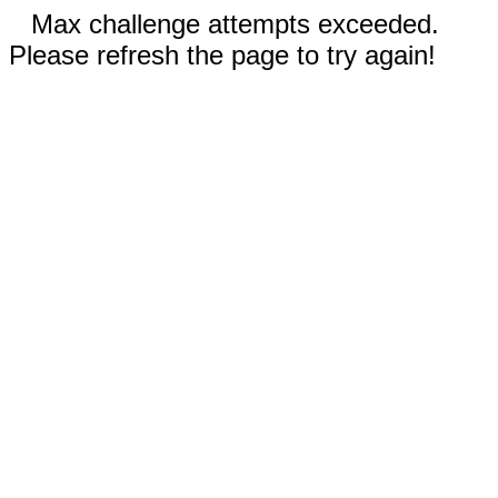
Max challenge attempts exceeded.
Please refresh the page to try again!