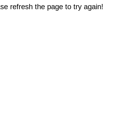
e refresh the page to try again!