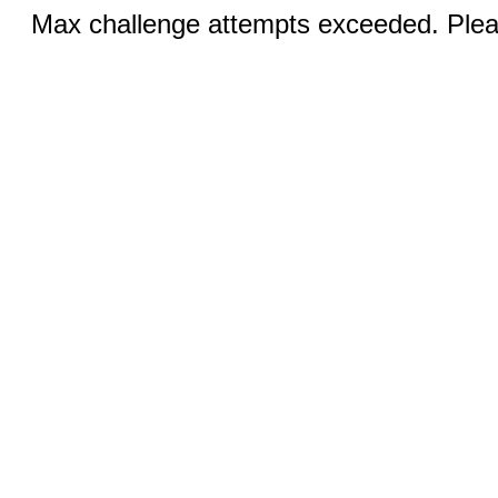
Max challenge attempts exceeded. Pleas