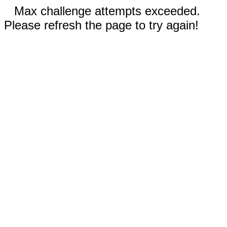
Max challenge attempts exceeded.
Please refresh the page to try again!